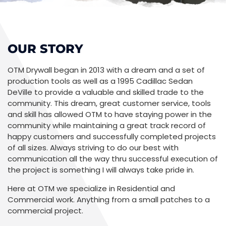
OUR STORY
OTM Drywall began in 2013 with a dream and a set of
production tools as well as a 1995 Cadillac Sedan
DeVille to provide a valuable and skilled trade to the
community. This dream, great customer service, tools
and skill has allowed OTM to have staying power in the
community while maintaining a great track record of
happy customers and successfully completed projects
of all sizes. Always striving to do our best with
communication all the way thru successful execution of
the project is something I will always take pride in.
Here at OTM we specialize in Residential and
Commercial work. Anything from a small patches to a
commercial project.