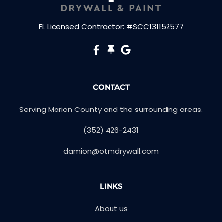
FL Licensed Contractor: #SCC131152577
CONTACT
Serving Marion County and the surrounding areas.​
(352) 426-2431
damion@otmdrywall.com
LINKS
About us