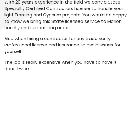
With 20 years experience in the field we carry a State
Specialty Certified Contractors License to handle your
light Framing and Gypsum projects. You would be happy
to know we bring this State licensed service to Marion
county and surrounding areas.
Also when hiring a contractor for any trade verify
Professional license and insurance to avoid issues for
yourself.
The job is really expensive when you have to have it
done twice.